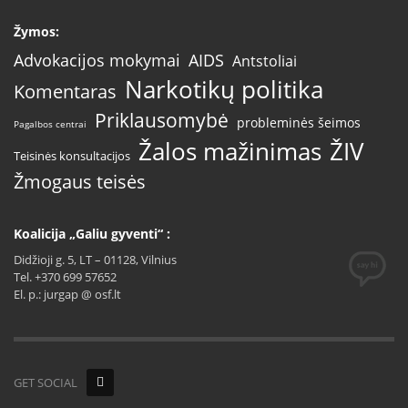
Žymos:
AIDS
Advokacijos mokymai
Antstoliai
Narkotikų politika
Komentaras
Priklausomybė
probleminės šeimos
Pagalbos centrai
Žalos mažinimas
ŽIV
Teisinės konsultacijos
Žmogaus teisės
Koalicija „Galiu gyventi“ :
Didžioji g. 5, LT – 01128, Vilnius
Tel. +370 699 57652
El. p.: jurgap @ osf.lt
GET SOCIAL