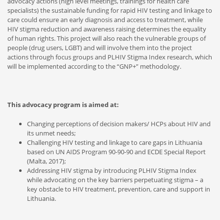
advocacy actions (high level meetings, trainings for health care
specialists) the sustainable funding for rapid HIV testing and linkage to
care could ensure an early diagnosis and access to treatment, while
HIV stigma reduction and awareness raising determines the equality
of human rights. This project will also reach the vulnerable groups of
people (drug users, LGBT) and will involve them into the project
actions through focus groups and PLHIV Stigma Index research, which
will be implemented according to the “GNP+” methodology.
This advocacy program is aimed at:
Changing perceptions of decision makers/ HCPs about HIV and
its unmet needs;
Challenging HIV testing and linkage to care gaps in Lithuania
based on UN AIDS Program 90-90-90 and ECDE Special Report
(Malta, 2017);
Addressing HIV stigma by introducing PLHIV Stigma Index
while advocating on the key barriers perpetuating stigma – a
key obstacle to HIV treatment, prevention, care and support in
Lithuania.