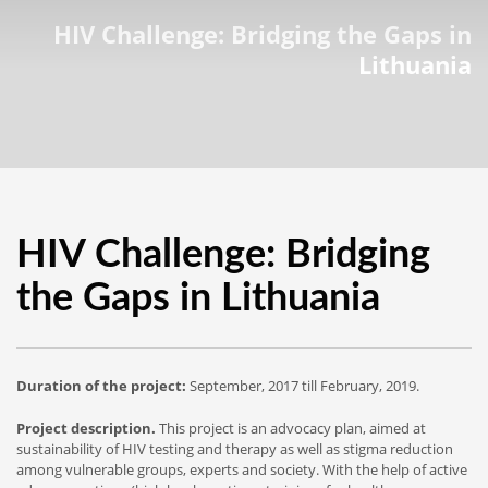
HIV Challenge: Bridging the Gaps in
Lithuania
HIV Challenge: Bridging
the Gaps in Lithuania
Duration of the project:
September, 2017 till February, 2019.
Project description.
This project is an advocacy plan, aimed at
sustainability of HIV testing and therapy as well as stigma reduction
among vulnerable groups, experts and society. With the help of active