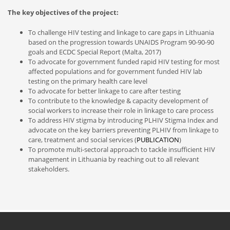
The key objectives of the project:
To challenge HIV testing and linkage to care gaps in Lithuania
based on the progression towards UNAIDS Program 90-90-90
goals and ECDC Special Report (Malta, 2017)
To advocate for government funded rapid HIV testing for most
affected populations and for government funded HIV lab
testing on the primary health care level
To advocate for better linkage to care after testing
To contribute to the knowledge & capacity development of
social workers to increase their role in linkage to care process
To address HIV stigma by introducing PLHIV Stigma Index and
advocate on the key barriers preventing PLHIV from linkage to
care, treatment and social services (
PUBLICATION
)
To promote multi-sectoral approach to tackle insufficient HIV
management in Lithuania by reaching out to all relevant
stakeholders.